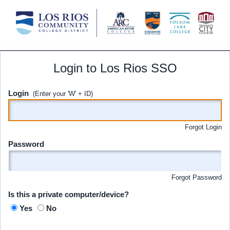
Login to Los Rios SSO
Login
(Enter your 'W' + ID)
Forgot Login
Password
Forgot Password
Is this a private computer/device?
Yes
No