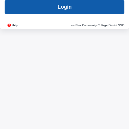
Login
?
Help
Los Rios Community College District SSO